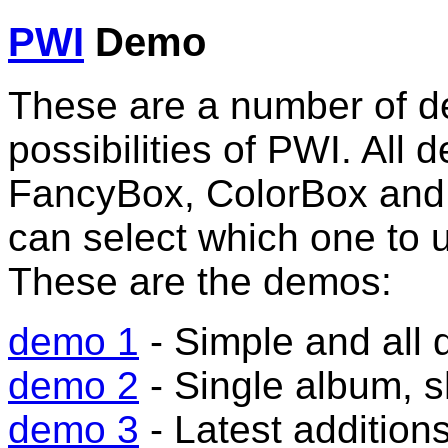
PWI
Demo
These are a number of d
possibilities of PWI. All
FancyBox, ColorBox and
can select which one to 
These are the demos:
demo 1
- Simple and all 
demo 2
- Single album,
demo 3
- Latest addition