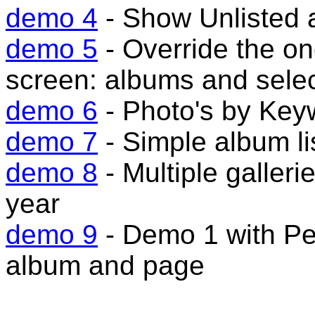
demo 4
- Show Unlisted 
demo 5
- Override the o
screen: albums and sele
demo 6
- Photo's by Key
demo 7
- Simple album li
demo 8
- Multiple galler
year
demo 9
- Demo 1 with Per
album and page