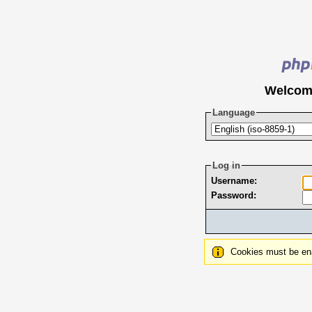
Welcom
Language
Log in
Username:
Password:
Cookies must be ena